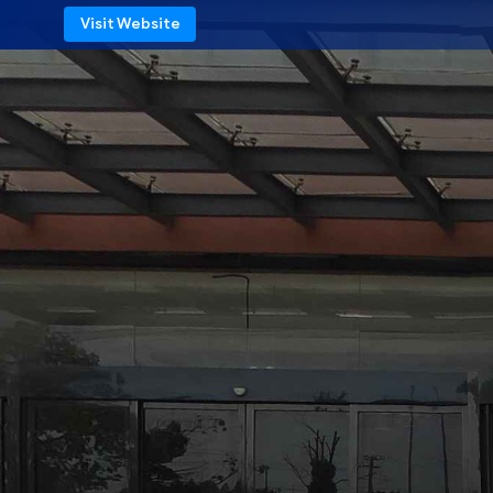
Visit Website