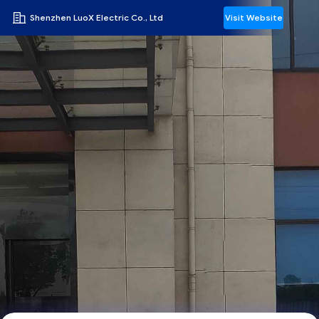
Shenzhen LuoX Electric Co., Ltd
Visit Website