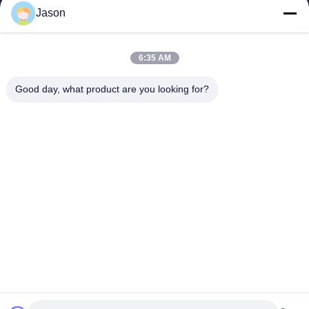
Jason
6:35 AM
Good day, what product are you looking for?