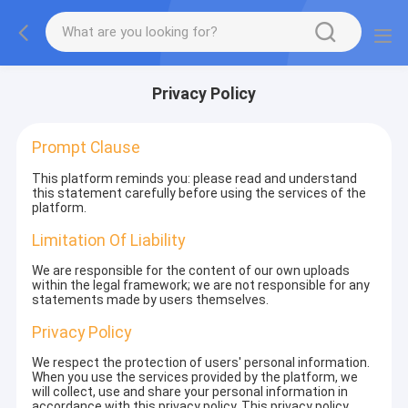
Privacy Policy
Prompt Clause
This platform reminds you: please read and understand
this statement carefully before using the services of the
platform.
Limitation Of Liability
We are responsible for the content of our own uploads
within the legal framework; we are not responsible for any
statements made by users themselves.
Privacy Policy
We respect the protection of users' personal information.
When you use the services provided by the platform, we
will collect, use and share your personal information in
accordance with this privacy policy. This privacy policy