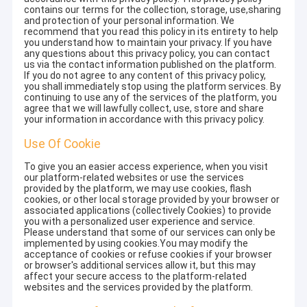
contains our terms for the collection, storage, use,sharing
and protection of your personal information. We
recommend that you read this policy in its entirety to help
you understand how to maintain your privacy. If you have
any questions about this privacy policy, you can contact
us via the contact information published on the platform.
If you do not agree to any content of this privacy policy,
you shall immediately stop using the platform services. By
continuing to use any of the services of the platform, you
agree that we will lawfully collect, use, store and share
your information in accordance with this privacy policy.
Use Of Cookie
To give you an easier access experience, when you visit
our platform-related websites or use the services
provided by the platform, we may use cookies, flash
cookies, or other local storage provided by your browser or
associated applications (collectively Cookies) to provide
you with a personalized user experience and service.
Please understand that some of our services can only be
implemented by using cookies.You may modify the
acceptance of cookies or refuse cookies if your browser
or browser's additional services allow it, but this may
affect your secure access to the platform-related
websites and the services provided by the platform.