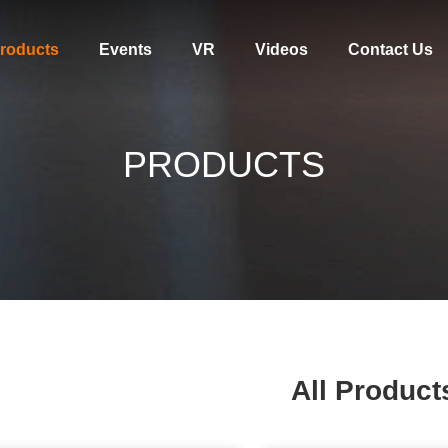
roducts
Events
VR
Videos
Contact Us
PRODUCTS
All Product