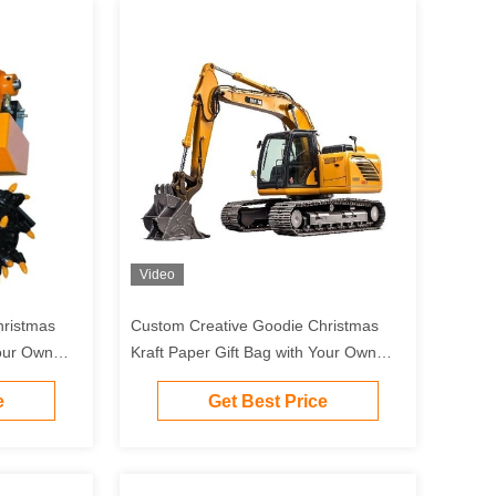
Video
hristmas
Custom Creative Goodie Christmas
Your Own
Kraft Paper Gift Bag with Your Own
Party
Logo for Xmas Decorative Party
e
Get Best Price