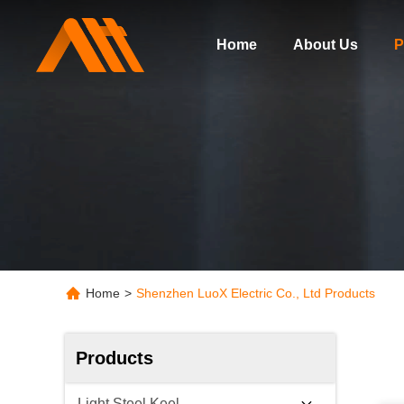
Home
About Us
P
Home
>
Shenzhen LuoX Electric Co., Ltd Products
Products
Light Steel Keel