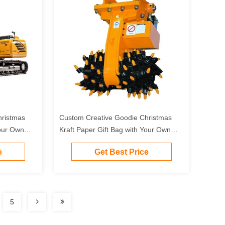
hristmas
Custom Creative Goodie Christmas
Your Own
Kraft Paper Gift Bag with Your Own
Party
Logo for Xmas Decorative Party
e
Get Best Price
5