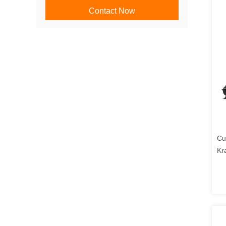
Contact Now
Cu
Kr
Lo