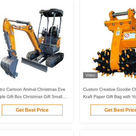
Video
tro Cartoon Animal Christmas Eve
Custom Creative Goodie C
ple Gift Box Christmas Gift Small
Kraft Paper Gift Bag with 
ft Ornament Tote Bag Packaging Box
Logo for Xmas Decorative 
Get Best Price
Get Best Pric