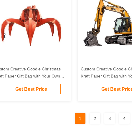
stom Creative Goodie Christmas
Custom Creative Goodie C
aft Paper Gift Bag with Your Own
Kraft Paper Gift Bag with 
go for Xmas Decorative Party
Logo for Xmas Decorative 
Get Best Price
Get Best Pric
1
2
3
4