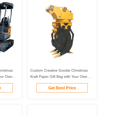
hristmas
Custom Creative Goodie Christmas
Your Own
Kraft Paper Gift Bag with Your Own
Party
Logo for Xmas Decorative Party
e
Get Best Price