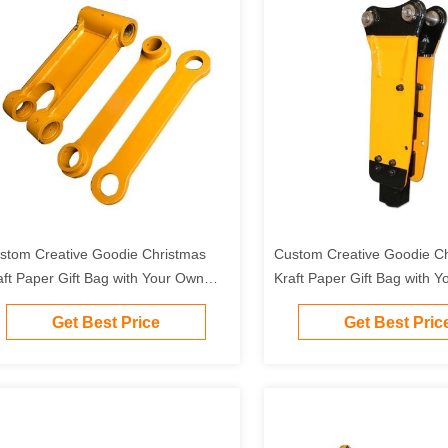
stom Creative Goodie Christmas
Custom Creative Goodie C
aft Paper Gift Bag with Your Own
Kraft Paper Gift Bag with 
go for Xmas Decorative Party
Logo for Xmas Decorative 
Get Best Price
Get Best Pric