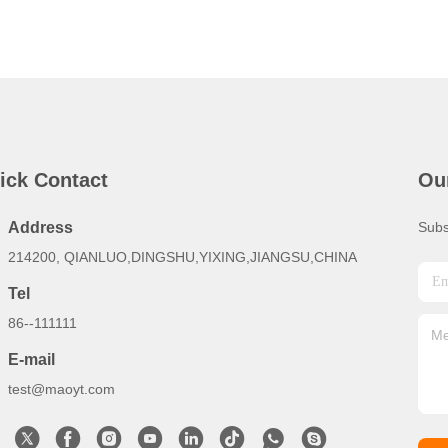
ick Contact
Ou
Address
Subs
214200, QIANLUO,DINGSHU,YIXING,JIANGSU,CHINA
Tel
86--111111
E-mail
test@maoyt.com