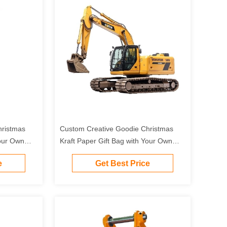
hristmas
Custom Creative Goodie Christmas
Your Own
Kraft Paper Gift Bag with Your Own
Party
Logo for Xmas Decorative Party
e
Get Best Price