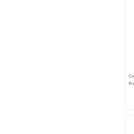
Cu
Kr
Lo