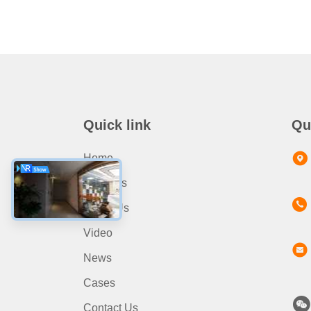
Quick link
Qu
Home
Products
About Us
Video
News
Cases
Contact Us