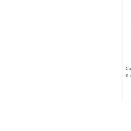
Cu
Kr
Lo