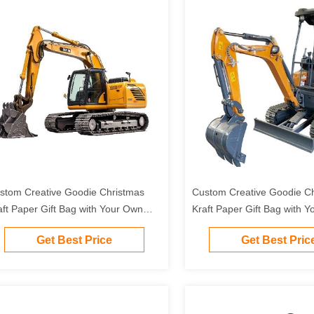
stom Creative Goodie Christmas
Custom Creative Goodie C
aft Paper Gift Bag with Your Own
Kraft Paper Gift Bag with 
go for Xmas Decorative Party
Logo for Xmas Decorative 
Get Best Price
Get Best Pric