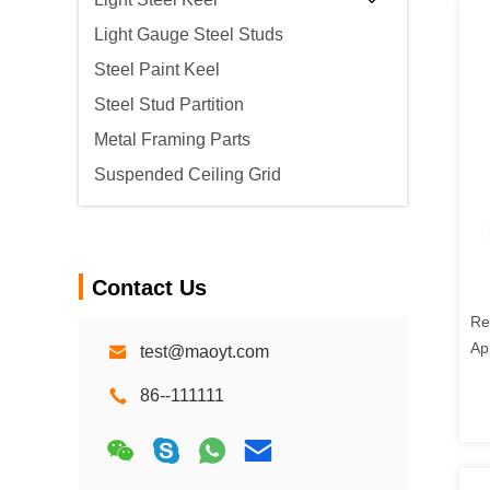
Light Gauge Steel Studs
Steel Paint Keel
Steel Stud Partition
Metal Framing Parts
Suspended Ceiling Grid
Contact Us
Re
Ap
test@maoyt.com
Gi
86--111111