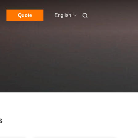
Quote
English
s