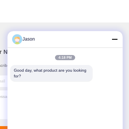
Jason
r Newsletter
4:18 PM
cribe to our newsletter for discounts and more.
Good day, what product are you looking 
for?