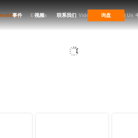
roducts
事件
Events
视频
联系我们
VR
Videos
询盘
Contact Us
Products