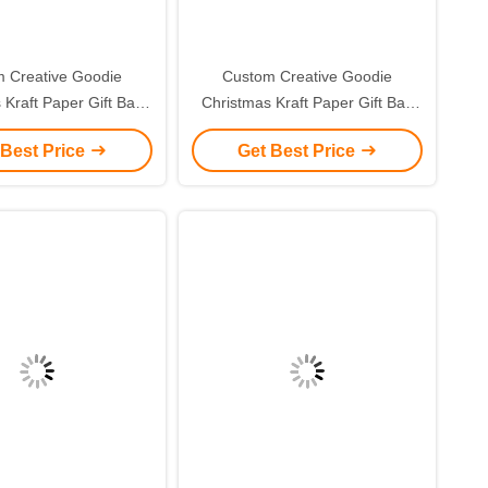
 Creative Goodie
Custom Creative Goodie
 Kraft Paper Gift Bag
Christmas Kraft Paper Gift Bag
r Own Logo for Xmas
with Your Own Logo for Xmas
 Best Price
Get Best Price
corative Party
Decorative Party