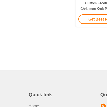
Custom Creat
Christmas Kraft P
with Your Own L
Get Best 
Decorative
Quick link
Qu
Home