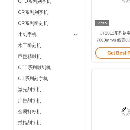
CTO系列刻字机
CR系列刻字机
CR系列雕刻机
Video
CT2012系列刻
小刻字机
7000mm/s 线宽0
木工雕刻机
光转换率高
Get Best 
巨蟹精雕机
CTE系列雕刻机
CB系列刻字机
激光刻字机
广告刻字机
金属打标机
戒指刻字机