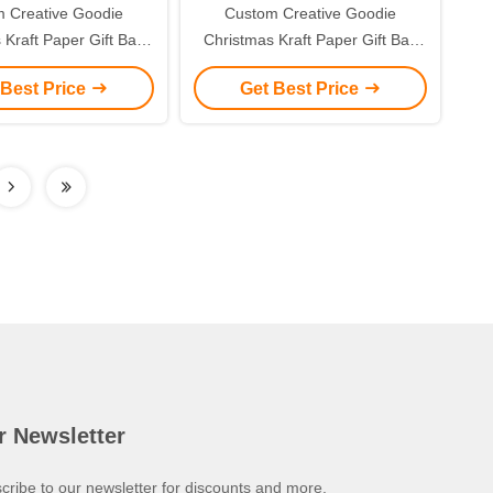
 Creative Goodie
Custom Creative Goodie
 Kraft Paper Gift Bag
Christmas Kraft Paper Gift Bag
r Own Logo for Xmas
with Your Own Logo for Xmas
 Best Price
Get Best Price
corative Party
Decorative Party
r Newsletter
cribe to our newsletter for discounts and more.