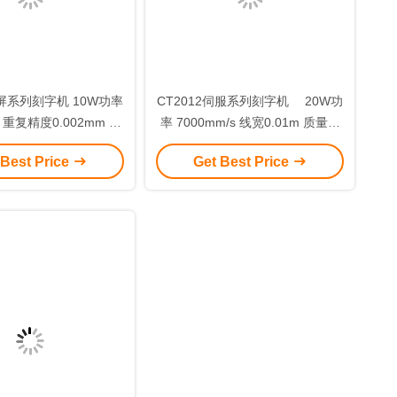
彩屏系列刻字机 10W功率
CT2012伺服系列刻字机 20W功
s 重复精度0.002mm 免
率 7000mm/s 线宽0.01m 质量好
维护 模板C
电光转换率高
 Best Price
Get Best Price