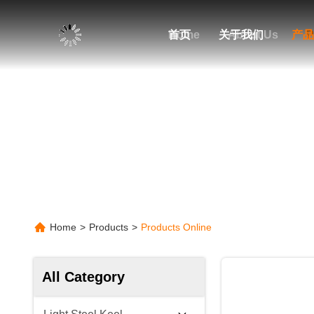
Home
首页
关于我们
About Us
产品
P
Home
>
Products
>
Products Online
All Category