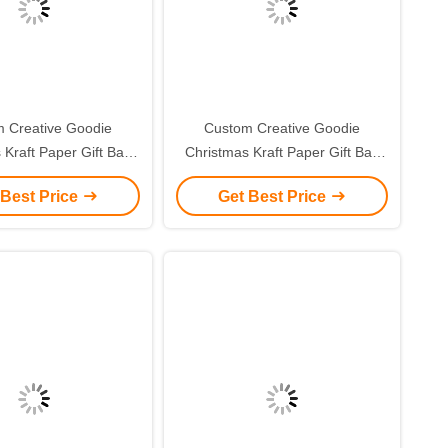
 Creative Goodie
Custom Creative Goodie
 Kraft Paper Gift Bag
Christmas Kraft Paper Gift Bag
r Own Logo for Xmas
with Your Own Logo for Xmas
 Best Price
Get Best Price
corative Party
Decorative Party