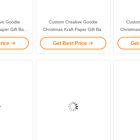
ive Goodie
Custom Creative Goodie
Custom
aper Gift Bag
Christmas Kraft Paper Gift Bag
Christmas
ogo for Xmas
with Your Own Logo for Xmas
with You
Price
Get Best Price
Get
 Party
Decorative Party
De