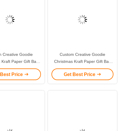
 Creative Goodie
Custom Creative Goodie
 Kraft Paper Gift Bag
Christmas Kraft Paper Gift Bag
r Own Logo for Xmas
with Your Own Logo for Xmas
 Best Price
Get Best Price
corative Party
Decorative Party