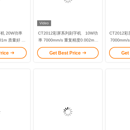
Video
字机 20W功率
CT2012彩屏系列刻字机 10W功
CT2012
.01m 质量好 电
率 7000mm/s 重复精度0.002mm
7000mm/
 模板B
免维护
Price
Get Best Price
Get