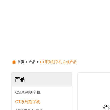
首页
>
产品
>
CT系列刻字机 在线产品
产品
CS系列刻字机
CT系列刻字机