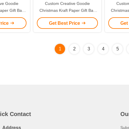
ive Goodie
Custom Creative Goodie
Custom
aper Gift Bag
Christmas Kraft Paper Gift Bag
Christmas
ogo for Xmas
with Your Own Logo for Xmas
with You
Price
Get Best Price
Get
 Party
Decorative Party
De
1
2
3
4
5
ick Contact
Ou
Address
Subs