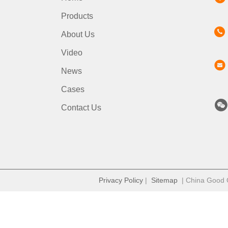
Products
About Us
Video
News
Cases
Contact Us
Privacy Policy
|
Sitemap
| China Good Qu