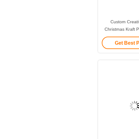
Custom Creat
Christmas Kraft P
with Your Own L
Get Best 
Decorative