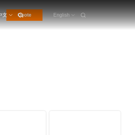
中文
Quote
English