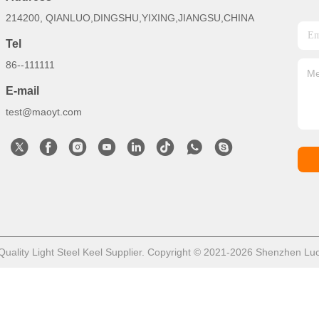
214200, QIANLUO,DINGSHU,YIXING,JIANGSU,CHINA
Tel
86--111111
E-mail
test@maoyt.com
ality Light Steel Keel Supplier. Copyright © 2021-2026 Shenzhen LuoX 