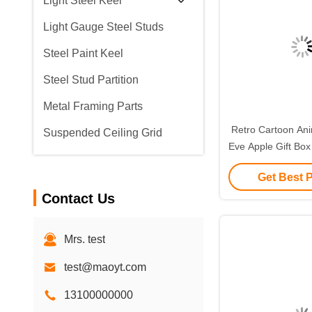
Light Steel Keel
Light Gauge Steel Studs
Steel Paint Keel
Steel Stud Partition
Metal Framing Parts
Retro Cartoon Ani
Suspended Ceiling Grid
Eve Apple Gift Box
Small Gift Ornam
Get Best 
Packagin
Contact Us
Mrs. test
test@maoyt.com
13100000000