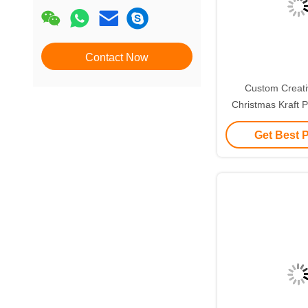
Contact Now
Custom Creat
Christmas Kraft P
with Your Own L
Get Best 
Decorative