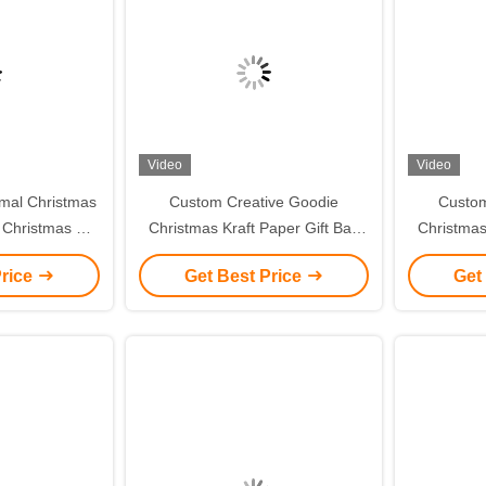
Video
Video
mal Christmas
Custom Creative Goodie
Custom
 Christmas Gift
Christmas Kraft Paper Gift Bag
Christmas
ent Tote Bag
with Your Own Logo for Xmas
with You
Price
Get Best Price
Get
g Box
Decorative Party
De