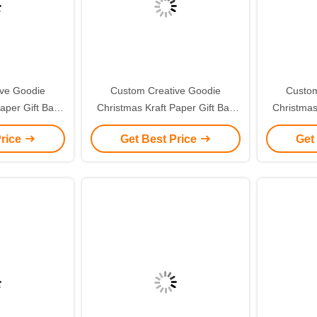
ive Goodie
Custom Creative Goodie
Custom
aper Gift Bag
Christmas Kraft Paper Gift Bag
Christmas
ogo for Xmas
with Your Own Logo for Xmas
with You
Price
Get Best Price
Get
 Party
Decorative Party
De