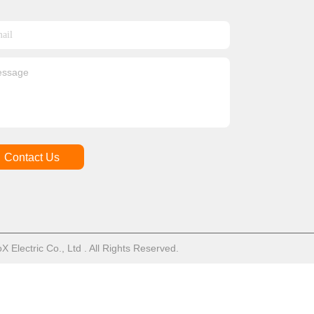
Contact Us
Electric Co., Ltd . All Rights Reserved.