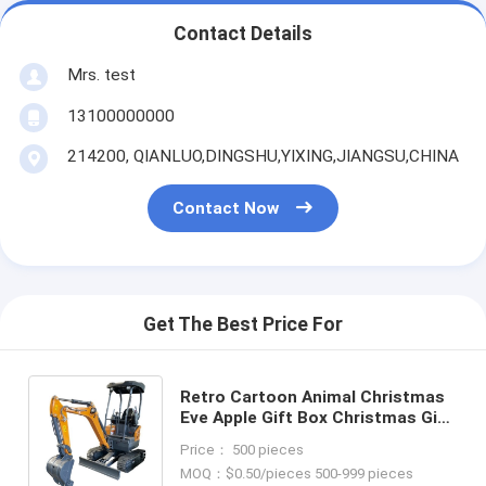
Contact Details
Mrs. test
13100000000
214200, QIANLUO,DINGSHU,YIXING,JIANGSU,CHINA
Contact Now
Get The Best Price For
Retro Cartoon Animal Christmas
Eve Apple Gift Box Christmas Gift
Small Gift Ornament Tote Bag
Price： 500 pieces
Packaging Box
MOQ：$0.50/pieces 500-999 pieces