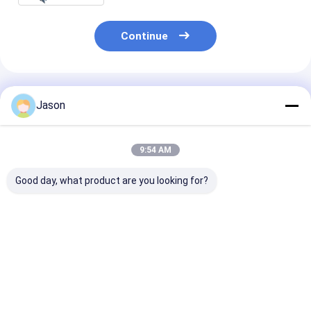
Continue
Recommended Products
Jason
9:54 AM
Good day, what product are you looking for?
Factory Wholesale
Factory Wholesale
Custom Food
Oil-proof Food
Oil-proof Food
Packaging Siz
Packaging Bag Toast
Packaging Bag Toast
Takeaway Foo
Bread Outside Seller
Bread Outside Seller
Bread Paper Ba
Bottom Kraft Paper
Bottom Kraft Paper
Restaurant
Best Price
Best Price
Best Pri
Bag
Bag