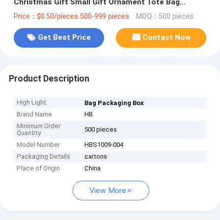
Christmas Gift Small Gift Ornament Tote Bag
Packaging Box
Price：$0.50/pieces 500-999 pieces
MOQ：500 pieces
Get Best Price
Contact Now
Product Description
High Light
Bag Packaging Box
Brand Name
HB
Minimum Order
500 pieces
Quantity
Model Number
HBS1009-004
Packaging Details
cartons
Place of Origin
China
View More