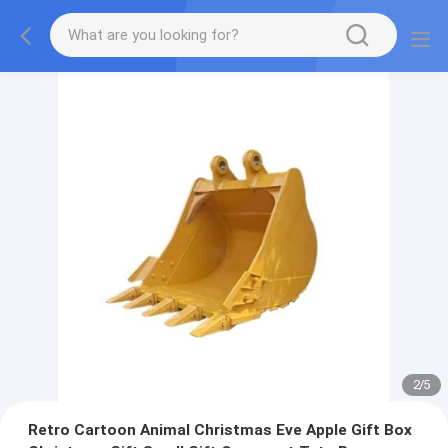
2
/
5
Retro Cartoon Animal Christmas Eve Apple Gift Box