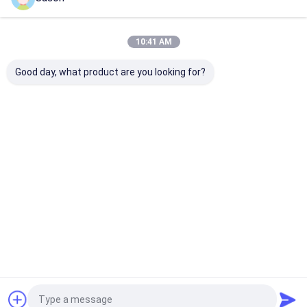
Home
About Us
Contact Us
Desktop Site
Sitemap
Privacy Policy
china Suspended Ceiling Grid Supplier.
Copyright © 2025 Shenzhen
10:41 AM
LuoX Electric Co., Ltd. All Rights Reserved. Developed by
ECER
Good day, what product are you looking for?
Home
Products
Videos