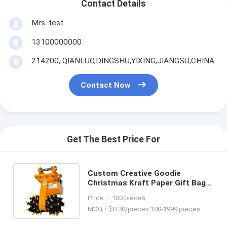
Contact Details
Mrs. test
13100000000
214200, QIANLUO,DINGSHU,YIXING,JIANGSU,CHINA
Contact Now
Get The Best Price For
Custom Creative Goodie
Christmas Kraft Paper Gift Bag
with Your Own Logo for Xmas
Price： 100 pieces
Decorative Party
MOQ：$0.30/pieces 100-1999 pieces