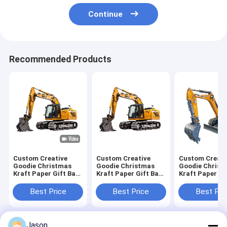
Continue
Recommended Products
Custom Creative
Custom Creative
Custom Creati
Goodie Christmas
Goodie Christmas
Goodie Christ
Kraft Paper Gift Bag
Kraft Paper Gift Bag
Kraft Paper Gi
with Your Own Logo
with Your Own Logo
with Your Own
for Xmas Decorative
for Xmas Decorative
for Xmas Deco
Best Price
Best Price
Best Pri
Party
Party
Party
Jason