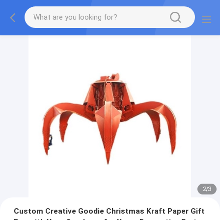
2
/
3
Custom Creative Goodie Christmas Kraft Paper Gift