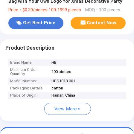
Bag with Your Own Logo for Xmas Decorative Party
Price：$0.30/pieces 100-1999 pieces
MOQ：100 pieces
Get Best Price
Contact Now
Product Description
Brand Name
HB
Minimum Order
100 pieces
Quantity
Model Number
HBS1018-001
Packaging Details
carton
Place of Origin
Hainan, China
View More