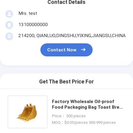
Contact Details
Mrs. test
13100000000
214200, QIANLUO,DINGSHU,YIXING,JIANGSU,CHINA
Contact Now
Get The Best Price For
Factory Wholesale Oil-proof
Food Packaging Bag Toast Bread
Outside Seller Bottom Kraft
Price： 500 pieces
Paper Bag
MOQ：$0.05/pieces 500-999 pieces