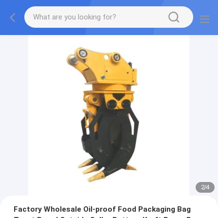
2
/
4
Factory Wholesale Oil-proof Food Packaging Bag