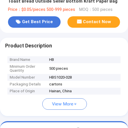
Toast Bread Outside Seller Bottom Kraft Paper Bag
Price：$0.05/pieces 500-999 pieces
MOQ：500 pieces
Get Best Price
Contact Now
Product Description
Brand Name
HB
Minimum Order
500 pieces
Quantity
Model Number
HBS1020-028
Packaging Details
cartons
Place of Origin
Hainan, China
View More