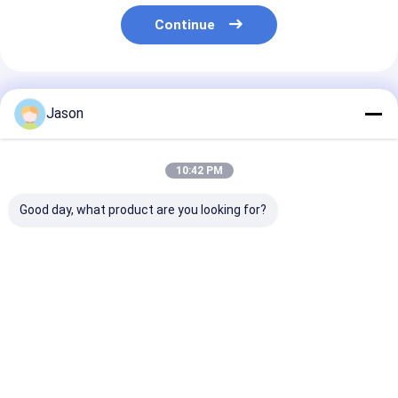
Continue
Recommended Products
Jason
10:42 PM
Good day, what product are you looking for?
Retro Cartoon
Factory Wholesale
Custom Food
Animal Christmas
Oil-proof Food
Packaging Siz
Eve Apple Gift Box
Packaging Bag Toast
Takeaway Foo
Christmas Gift Small
Bread Outside Seller
Bread Paper Ba
Gift Ornament Tote
Bottom Kraft Paper
Restaurant
Best Price
Best Price
Best Pri
Bag Packaging Box
Bag