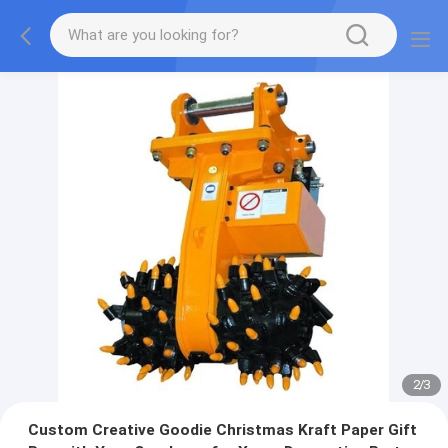
2
/
3
Custom Creative Goodie Christmas Kraft Paper Gift