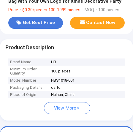
Bag with Your Own Logo for Xmas Decorative Party
Price：$0.30/pieces 100-1999 pieces
MOQ：100 pieces
Get Best Price
Contact Now
Product Description
Brand Name
HB
Minimum Order
100 pieces
Quantity
Model Number
HBS1018-001
Packaging Details
carton
Place of Origin
Hainan, China
View More