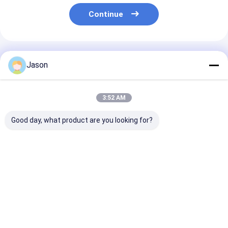
Continue
Recommended Products
Jason
3:52 AM
Good day, what product are you looking for?
Custom Creative
Custom Creative
Custom Creati
Goodie Christmas
Goodie Christmas
Goodie Christ
Kraft Paper Gift Bag
Kraft Paper Gift Bag
Kraft Paper Gi
with Your Own Logo
with Your Own Logo
with Your Own
for Xmas Decorative
for Xmas Decorative
for Xmas Deco
Best Price
Best Price
Best Pri
Party
Party
Party