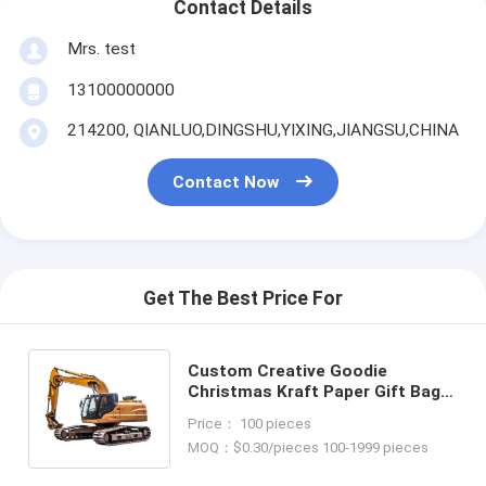
Contact Details
Mrs. test
13100000000
214200, QIANLUO,DINGSHU,YIXING,JIANGSU,CHINA
Contact Now
Get The Best Price For
Custom Creative Goodie
Christmas Kraft Paper Gift Bag
with Your Own Logo for Xmas
Price： 100 pieces
Decorative Party
MOQ：$0.30/pieces 100-1999 pieces