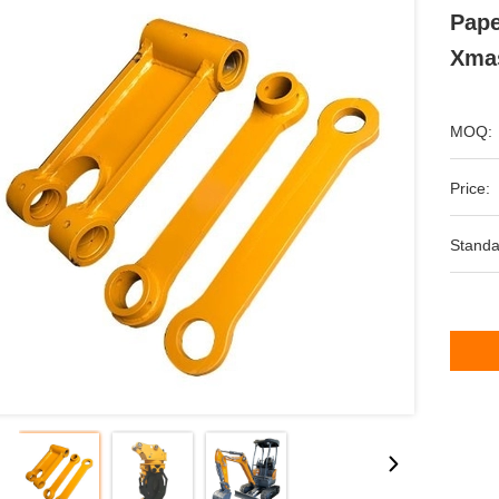
Pape
Xmas
MOQ:
Price:
Standa