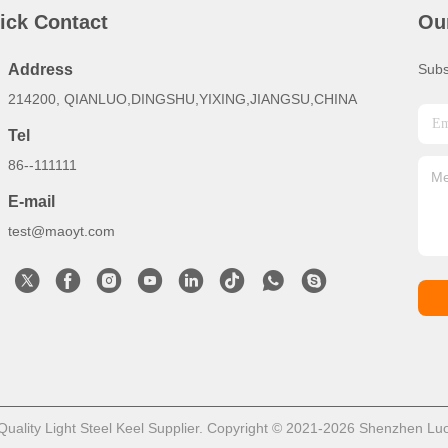
ick Contact
Ou
Address
Subs
214200, QIANLUO,DINGSHU,YIXING,JIANGSU,CHINA
Tel
86--111111
E-mail
test@maoyt.com
ality Light Steel Keel Supplier. Copyright © 2021-2026 Shenzhen LuoX 