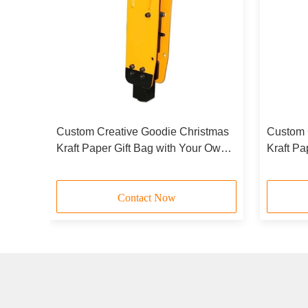
tmas
Custom Creative Goodie Christmas
Custom 
 Own
Kraft Paper Gift Bag with Your Own
Kraft Pa
y
Logo for Xmas Decorative Party
Logo for
Contact Now