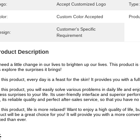
ogo:
Accept Customized Logo
Type:
lor:
Custom Color Accepted
Prod
Customer's Specific 
esign:
Requirement
roduct Description
eed a little change in our lives to brighten up our lives. This product i
s explore the surprises it brings!
 this product, every day is a feast for the skin! It provides you with a f
 this product, you will easily solve various problems in daily life and e
ess surprises to your life. Its user-friendly interface and superior per
, its reliable quality and perfect after-sales service, so that you have no
 this product, life is more relaxed! Want to enjoy a high quality of life
uct will be a great choice for you! It will provide you with a more conve
xed than ever.