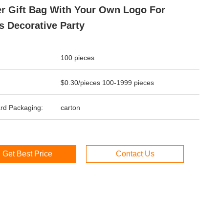
r Gift Bag With Your Own Logo For
 Decorative Party
100 pieces
$0.30/pieces 100-1999 pieces
rd Packaging:
carton
Get Best Price
Contact Us