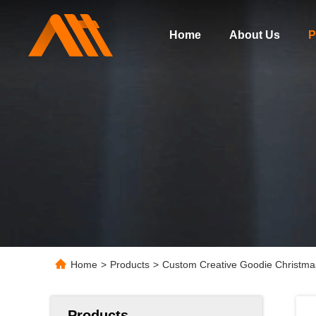
Home
About Us
P
Home
>
Products
>
Custom Creative Goodie Christmas
Products