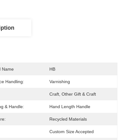
iption
d Name
HB
ce Handling:
Varnishing
Craft, Other Gift & Craft
ng & Handle:
Hand Length Handle
re:
Recycled Materials
Custom Size Accepted