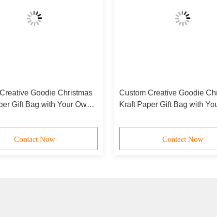
Creative Goodie Christmas
Custom Creative Goodie Ch
per Gift Bag with Your Own
Kraft Paper Gift Bag with Y
 Xmas Decorative Party
Logo for Xmas Decorative P
Contact Now
Contact Now