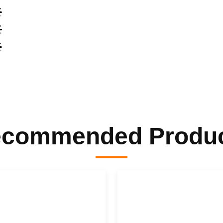
commended Produ