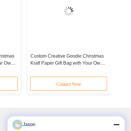
ristmas
Custom Creative Goodie Christmas
our Own
Kraft Paper Gift Bag with Your Own
arty
Logo for Xmas Decorative Party
Contact Now
Jason