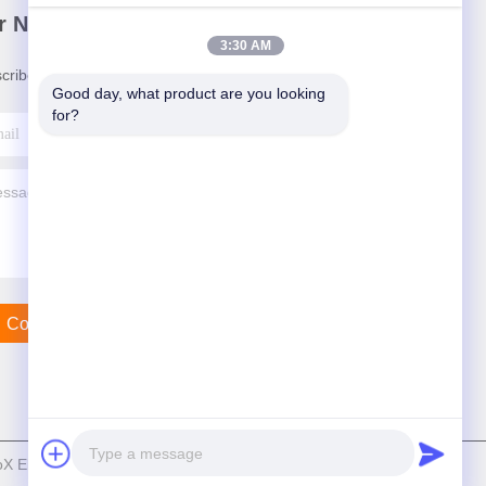
r Newsletter
3:30 AM
cribe to our newsletter for discounts and more.
Good day, what product are you looking 
for?
Contact Us
Electric Co., Ltd . All Rights Reserved.