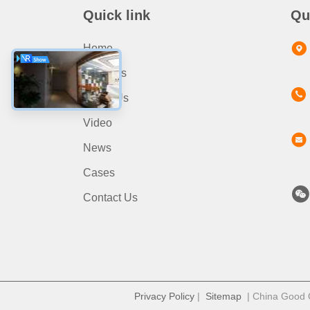
Quick link
Qu
Home
Products
About Us
Video
News
Cases
Contact Us
Privacy Policy
|
Sitemap
| China Good Qu