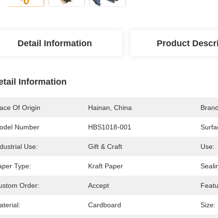
Detail Information
Product Descr
etail Information
ace Of Origin
Hainan, China
Bran
odel Number
HBS1018-001
Surfa
dustrial Use:
Gift & Craft
Use:
aper Type:
Kraft Paper
Seali
ustom Order:
Accept
Featu
terial:
Cardboard
Size: