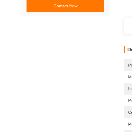
Contact Now
D
Pl
M
In
P
C
Ma