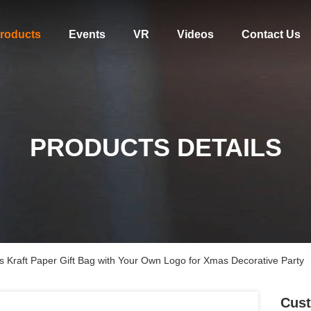
roducts
Events
VR
Videos
Contact Us
PRODUCTS DETAILS
 Kraft Paper Gift Bag with Your Own Logo for Xmas Decorative Party
Cust