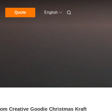
Quote
English
om Creative Goodie Christmas Kraft