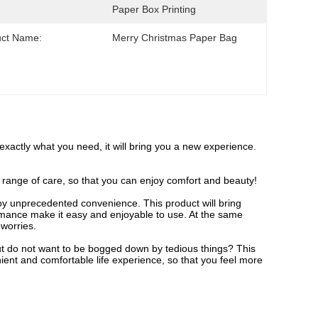
Paper Box Printing
uct Name:
Merry Christmas Paper Bag
s exactly what you need, it will bring you a new experience.
ull range of care, so that you can enjoy comfort and beauty!
njoy unprecedented convenience. This product will bring
formance make it easy and enjoyable to use. At the same
 worries.
, but do not want to be bogged down by tedious things? This
nient and comfortable life experience, so that you feel more