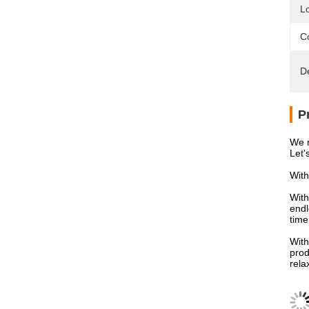
L
Co
D
P
We n
Let'
With
With
endl
time
With
prod
rela