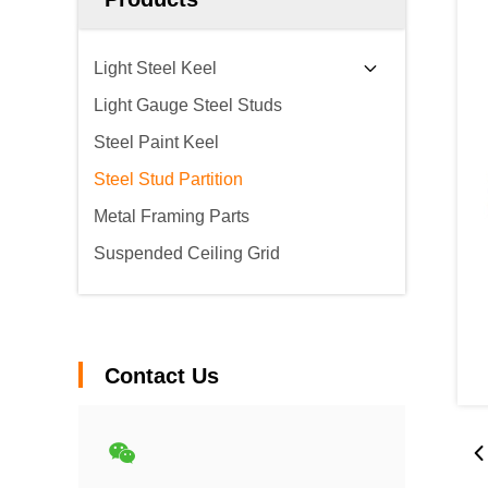
Light Steel Keel
Light Gauge Steel Studs
Steel Paint Keel
Steel Stud Partition
Metal Framing Parts
Suspended Ceiling Grid
Contact Us