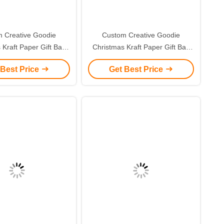
 Creative Goodie
Custom Creative Goodie
 Kraft Paper Gift Bag
Christmas Kraft Paper Gift Bag
r Own Logo for Xmas
with Your Own Logo for Xmas
 Best Price
Get Best Price
corative Party
Decorative Party