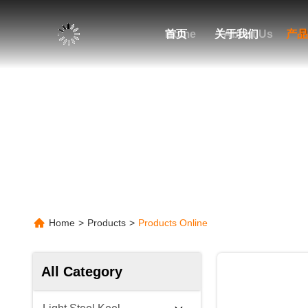
Home
首页
关于我们
About Us
产品
P
Home
>
Products
>
Products Online
All Category