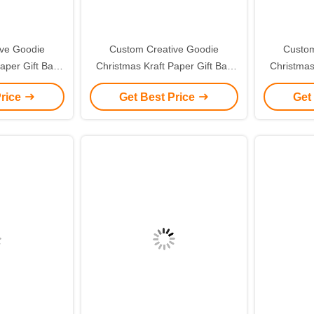
ive Goodie
Custom Creative Goodie
Custom
aper Gift Bag
Christmas Kraft Paper Gift Bag
Christmas
ogo for Xmas
with Your Own Logo for Xmas
with You
Price
Get Best Price
Get
 Party
Decorative Party
De