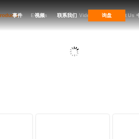
roducts
事件
Events
视频
联系我们
VR
Videos
询盘
Contact Us
Products