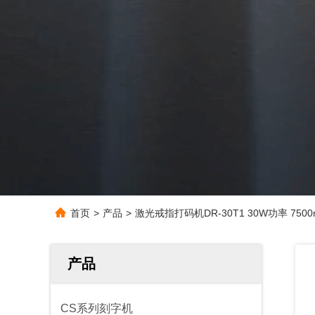
首页
>
产品
>
激光戒指打码机DR-30T1 30W功率 7500m
产品
CS系列刻字机