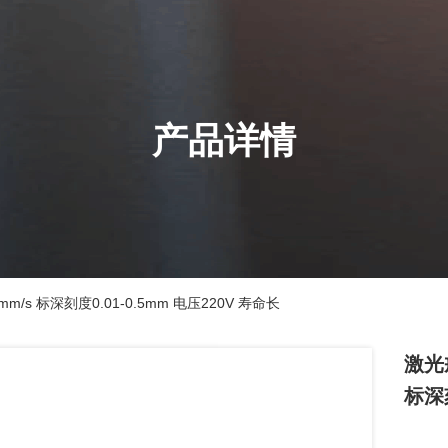
产品详情
m/s 标深刻度0.01-0.5mm 电压220V 寿命长
激光戒
标深刻