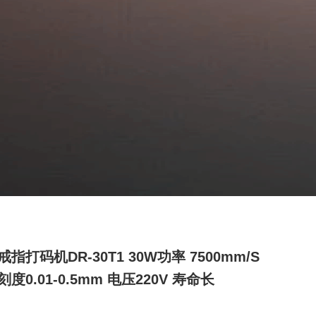
指打码机DR-30T1 30W功率 7500mm/s
度0.01-0.5mm 电压220V 寿命长