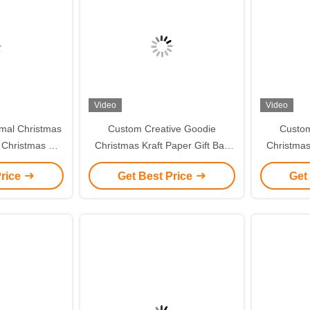
Video
Video
mal Christmas
Custom Creative Goodie
Custom
 Christmas Gift
Christmas Kraft Paper Gift Bag
Christmas
ent Tote Bag
with Your Own Logo for Xmas
with You
Price
Get Best Price
Get
g Box
Decorative Party
De