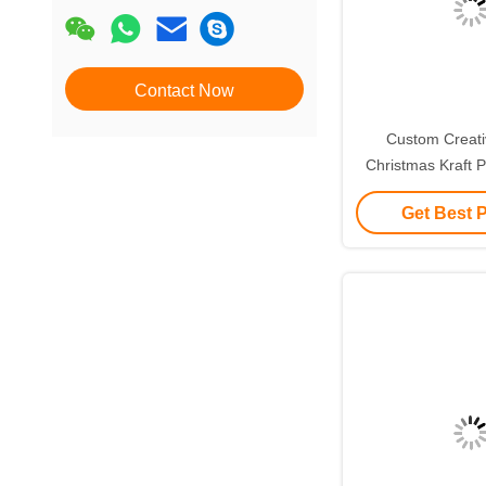
Contact Now
Custom Creat
Christmas Kraft P
with Your Own L
Get Best 
Decorative