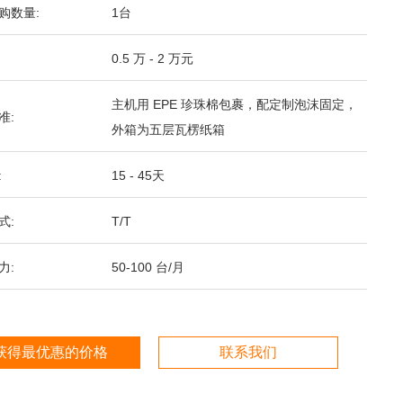
购数量:
1台
0.5 万 - 2 万元
主机用 EPE 珍珠棉包裹，配定制泡沫固定，
准:
外箱为五层瓦楞纸箱
:
15 - 45天
式:
T/T
力:
50-100 台/月
获得最优惠的价格
联系我们