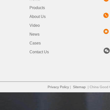
Products
About Us
Video
News
Cases
Contact Us
Privacy Policy
|
Sitemap
| China Good Qu