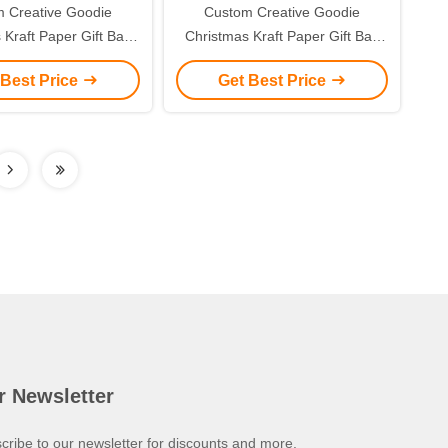
 Creative Goodie
Custom Creative Goodie
 Kraft Paper Gift Bag
Christmas Kraft Paper Gift Bag
r Own Logo for Xmas
with Your Own Logo for Xmas
 Best Price
Get Best Price
corative Party
Decorative Party
r Newsletter
cribe to our newsletter for discounts and more.