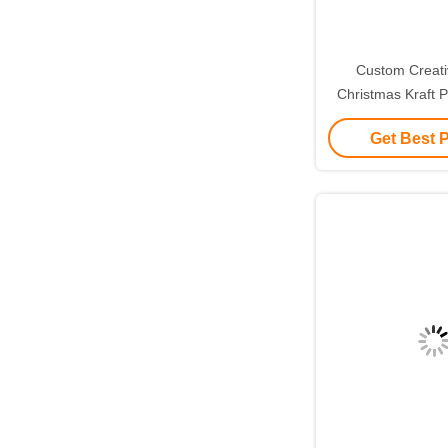
Custom Creat
Christmas Kraft P
with Your Own L
Get Best 
Decorative