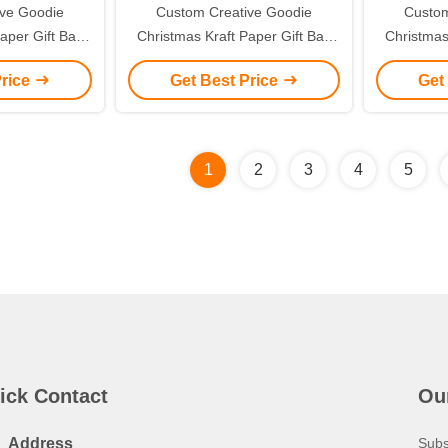
ive Goodie
Custom Creative Goodie
Custom
aper Gift Bag
Christmas Kraft Paper Gift Bag
Christmas
ogo for Xmas
with Your Own Logo for Xmas
with You
Price
Get Best Price
Get
 Party
Decorative Party
De
1
2
3
4
5
ick Contact
Ou
Address
Subs