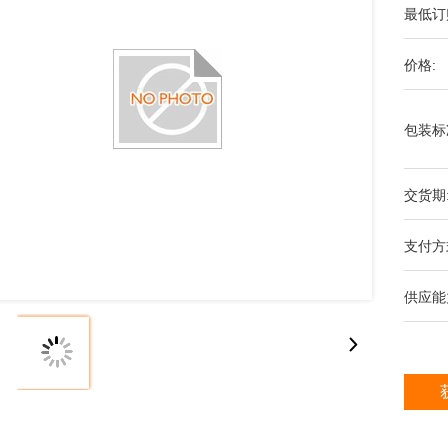
最低订
价格:
包装标
交货期
支付方
供应能