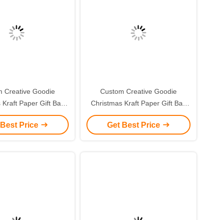
 Creative Goodie
Custom Creative Goodie
 Kraft Paper Gift Bag
Christmas Kraft Paper Gift Bag
r Own Logo for Xmas
with Your Own Logo for Xmas
 Best Price
Get Best Price
corative Party
Decorative Party