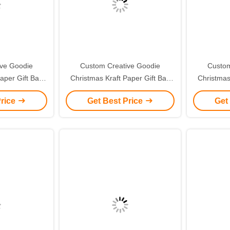
ive Goodie
Custom Creative Goodie
Custom
aper Gift Bag
Christmas Kraft Paper Gift Bag
Christmas
ogo for Xmas
with Your Own Logo for Xmas
with You
Price
Get Best Price
Get
 Party
Decorative Party
De