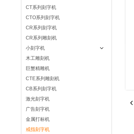
CT系列刻字机
CTO系列刻字机
CR系列刻字机
CR系列雕刻机
小刻字机
木工雕刻机
巨蟹精雕机
CTE系列雕刻机
CB系列刻字机
激光刻字机
广告刻字机
金属打标机
戒指刻字机