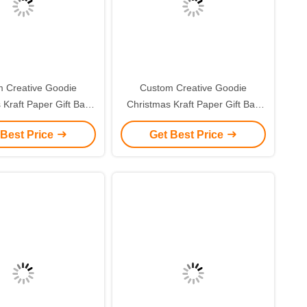
 Creative Goodie
Custom Creative Goodie
 Kraft Paper Gift Bag
Christmas Kraft Paper Gift Bag
r Own Logo for Xmas
with Your Own Logo for Xmas
 Best Price
Get Best Price
corative Party
Decorative Party