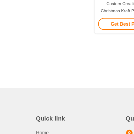
Custom Creat
Christmas Kraft P
with Your Own L
Get Best 
Decorative
Quick link
Qu
Home