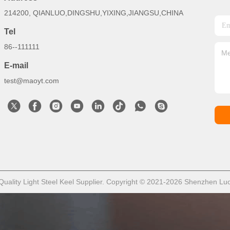
214200, QIANLUO,DINGSHU,YIXING,JIANGSU,CHINA
Tel
86--111111
E-mail
test@maoyt.com
ality Light Steel Keel Supplier. Copyright © 2021-2026 Shenzhen LuoX 