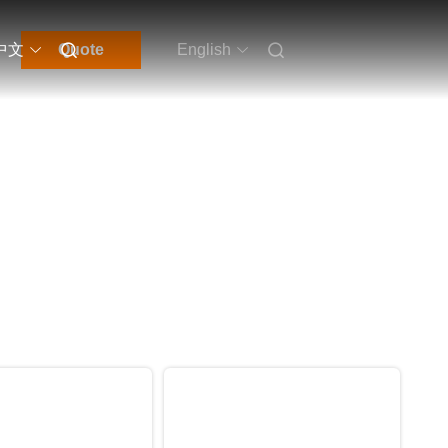
中文
Quote
English