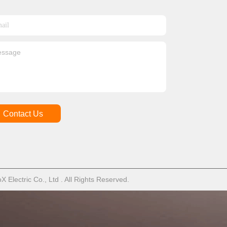
Contact Us
Electric Co., Ltd . All Rights Reserved.