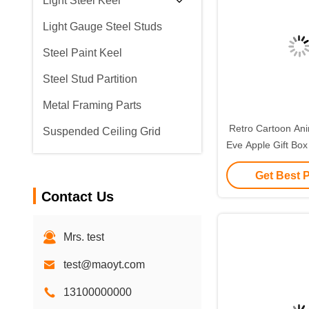
Light Steel Keel
Light Gauge Steel Studs
Steel Paint Keel
Steel Stud Partition
Metal Framing Parts
Retro Cartoon Ani
Suspended Ceiling Grid
Eve Apple Gift Box
Small Gift Ornam
Get Best 
Packagin
Contact Us
Mrs. test
test@maoyt.com
13100000000