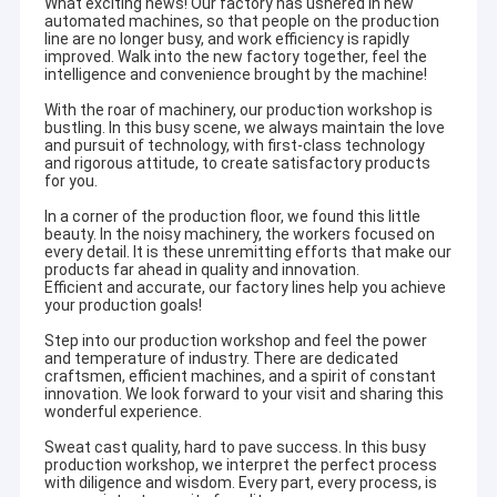
What exciting news! Our factory has ushered in new
automated machines, so that people on the production
line are no longer busy, and work efficiency is rapidly
improved. Walk into the new factory together, feel the
intelligence and convenience brought by the machine!
With the roar of machinery, our production workshop is
bustling. In this busy scene, we always maintain the love
and pursuit of technology, with first-class technology
and rigorous attitude, to create satisfactory products
for you.
In a corner of the production floor, we found this little
beauty. In the noisy machinery, the workers focused on
every detail. It is these unremitting efforts that make our
products far ahead in quality and innovation.
Efficient and accurate, our factory lines help you achieve
your production goals!
Step into our production workshop and feel the power
and temperature of industry. There are dedicated
craftsmen, efficient machines, and a spirit of constant
innovation. We look forward to your visit and sharing this
wonderful experience.
Sweat cast quality, hard to pave success. In this busy
production workshop, we interpret the perfect process
with diligence and wisdom. Every part, every process, is