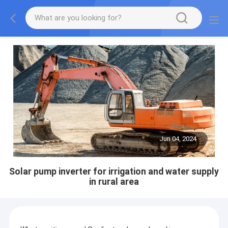
Jun 04, 2024
Solar pump inverter for irrigation and water supply
in rural area