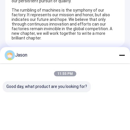
our persistent pursuit of quality.
The rumbling of machines is the symphony of our
factory. It represents our mission and honor, but also
indicates our future and hope. We believe that only
through continuous innovation and efforts can our
factories remain invincible in the global competition. A
new chapter, we will work together to write a more
brilliant chapter.
Jason
Recommended Products
11:55 PM
Good day, what product are you looking for?
Custom Creative
Custom Creative
Custom Creati
Goodie Christmas
Goodie Christmas
Goodie Christ
Kraft Paper Gift Bag
Kraft Paper Gift Bag
Kraft Paper Gi
with Your Own Logo
with Your Own Logo
with Your Own
for Xmas Decorative
for Xmas Decorative
for Xmas Deco
Send Inquiry
Send Inquiry
Send Inqu