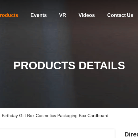
roducts
Events
VR
Videos
Contact Us
PRODUCTS DETAILS
ox Birthday Gift Box Cosmetics Packaging Box Cardboard
Dire