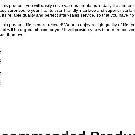
 this product, you will easily solve various problems in daily life and e
ess surprises to your life. Its user-friendly interface and superior per
, its reliable quality and perfect after-sales service, so that you have no
 this product, life is more relaxed! Want to enjoy a high quality of life
uct will be a great choice for you! It will provide you with a more conve
xed than ever.