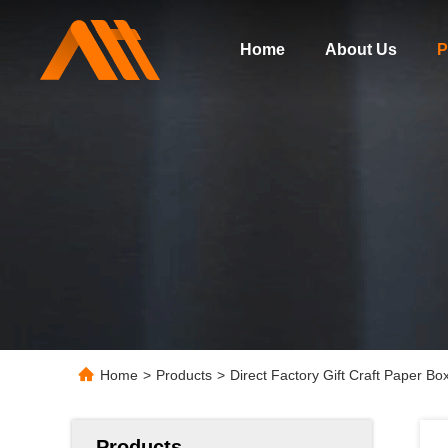
Home
About Us
P
Home
>
Products
>
Direct Factory Gift Craft Paper B
Products