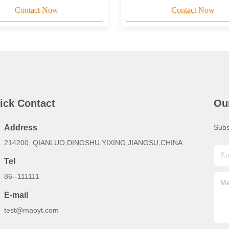
Contact Now
Contact Now
ick Contact
Ou
Address
Subs
214200, QIANLUO,DINGSHU,YIXING,JIANGSU,CHINA
Tel
86--111111
E-mail
test@maoyt.com