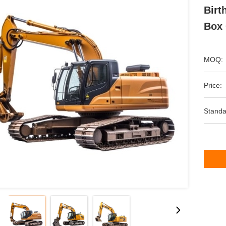
Birt
Box 
MOQ:
Price:
Standa