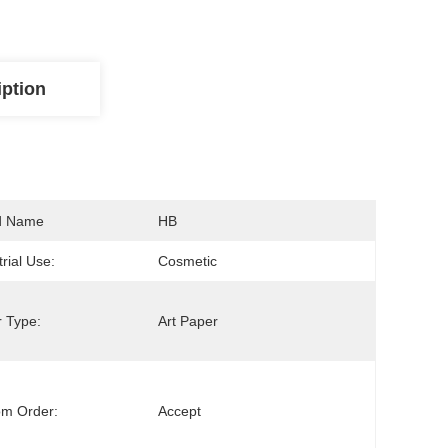
iption
d Name
HB
trial Use:
Cosmetic
 Type:
Art Paper
om Order:
Accept