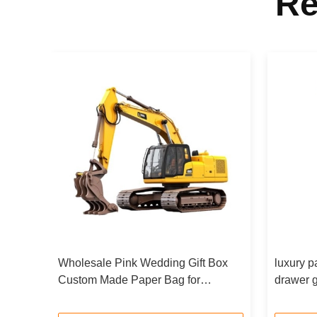
Re
s
Wholesale Pink Wedding Gift Box
luxury p
ing
Custom Made Paper Bag for
drawer g
Birthday Party Favor
Coated P