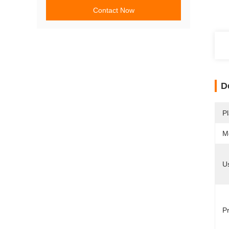
Contact Now
D
Pl
M
U
Pr