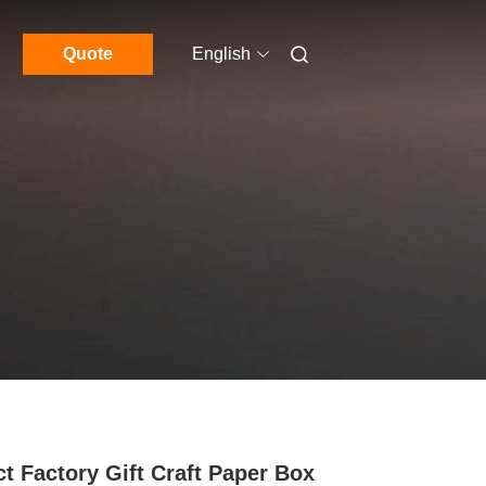
Quote
English
ct Factory Gift Craft Paper Box