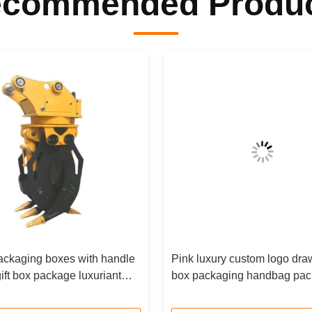
commended Produ
ackaging boxes with handle
Pink luxury custom logo draw
ift box package luxuriant
box packaging handbag pac
aper custom gift box
box