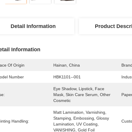
Detail Information
Product Descr
etail Information
ace Of Origin
Hainan, China
Bran
odel Number
HBK1101--001
Indus
Eye Shadow, Lipstick, Face 
se:
Mask, Skin Care Serum, Other 
Paper
Cosmetic
Matt Lamination, Varnishing, 
Stamping, Embossing, Glossy 
inting Handling:
Cust
Lamination, UV Coating, 
VANISHING, Gold Foil