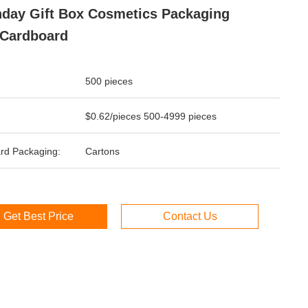
hday Gift Box Cosmetics Packaging
Cardboard
500 pieces
$0.62/pieces 500-4999 pieces
rd Packaging:
Cartons
Get Best Price
Contact Us