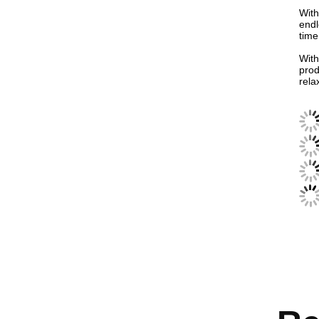
With
endl
time
With
prod
rela