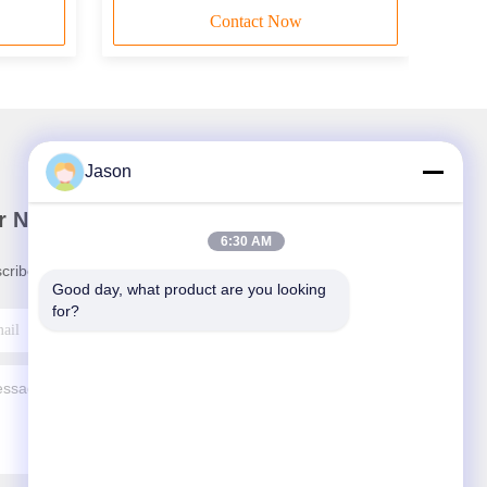
Contact Now
Jason
r Newsletter
6:30 AM
cribe to our newsletter for discounts and more.
Good day, what product are you looking 
for?