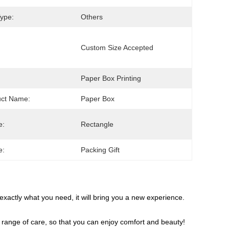
ype:
Others
Custom Size Accepted
Paper Box Printing
uct Name:
Paper Box
e:
Rectangle
e:
Packing Gift
s exactly what you need, it will bring you a new experience.
ull range of care, so that you can enjoy comfort and beauty!