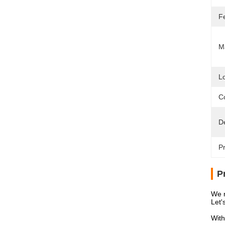
F
Ma
L
Co
D
Pr
P
We n
Let'
With