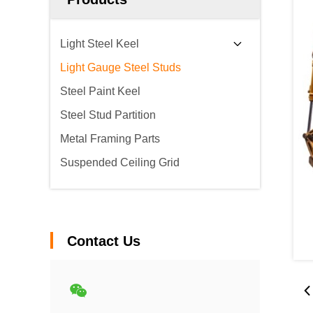
Light Steel Keel
Light Gauge Steel Studs
Steel Paint Keel
Steel Stud Partition
Metal Framing Parts
Suspended Ceiling Grid
Contact Us