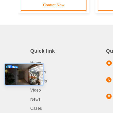
Contact Now
Quick link
Qu
Home
Products
About Us
Video
News
Cases