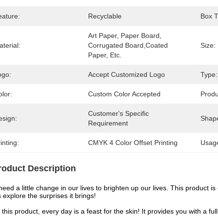
eature:
Recyclable
Box T
Art Paper, Paper Board, 
terial:
Corrugated Board,Coated 
Size:
Paper, Etc.
ogo:
Accept Customized Logo
Type:
lor:
Custom Color Accepted
Prod
Customer's Specific 
esign:
Shap
Requirement
inting:
CMYK 4 Color Offset Printing
Usag
roduct Description
eed a little change in our lives to brighten up our lives. This product i
s explore the surprises it brings!
 this product, every day is a feast for the skin! It provides you with a f