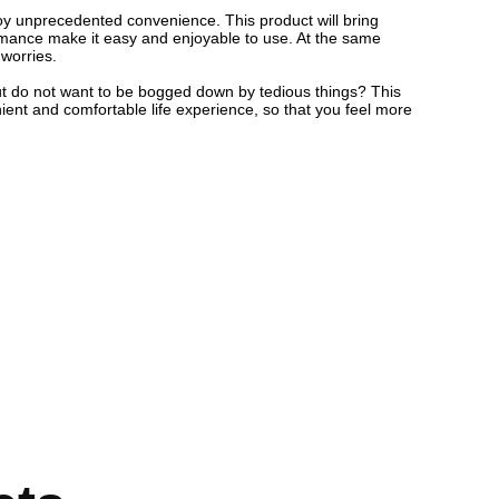
njoy unprecedented convenience. This product will bring
formance make it easy and enjoyable to use. At the same
 worries.
, but do not want to be bogged down by tedious things? This
nient and comfortable life experience, so that you feel more