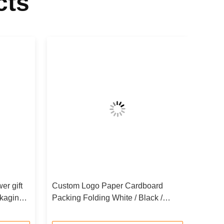
cts
er gift
Custom Logo Paper Cardboard
kaging
Packing Folding White / Black /
Rose Gold Luxury Magnetic Gift Box
with Ribbon Closure