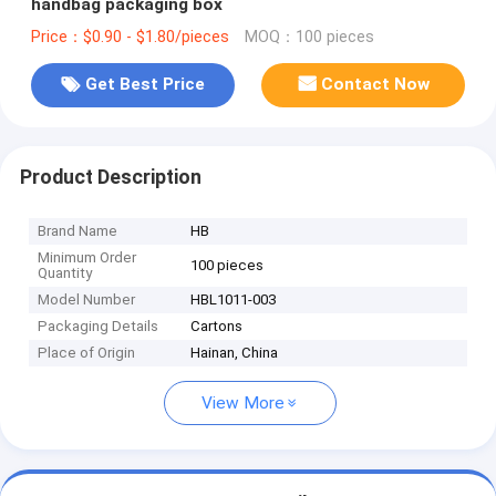
handbag packaging box
Price：$0.90 - $1.80/pieces
MOQ：100 pieces
Get Best Price
Contact Now
Product Description
Brand Name
HB
Minimum Order
100 pieces
Quantity
Model Number
HBL1011-003
Packaging Details
Cartons
Place of Origin
Hainan, China
View More