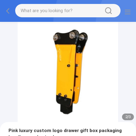
2
/
3
Pink luxury custom logo drawer gift box packaging