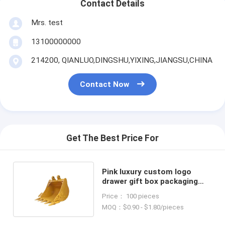
Contact Details
Mrs. test
13100000000
214200, QIANLUO,DINGSHU,YIXING,JIANGSU,CHINA
Contact Now
Get The Best Price For
Pink luxury custom logo
drawer gift box packaging
handbag packaging box
Price： 100 pieces
MOQ：$0.90 - $1.80/pieces