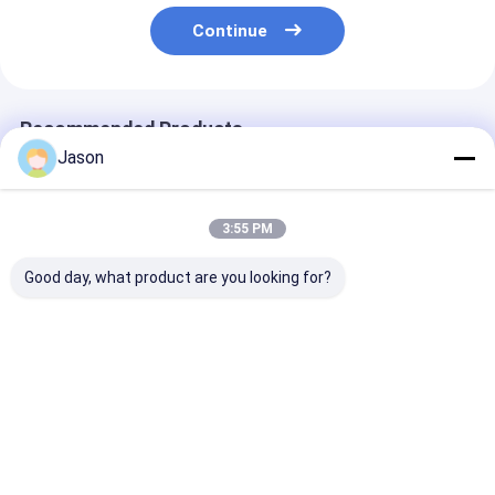
Continue
Recommended Products
Jason
3:55 PM
Good day, what product are you looking for?
Custom Creative
Printed luxury gift
Luxury Custo
Goodie Christmas
paper shopping bag
Bridesmaid Gif
Kraft Paper Gift Bag
Custom shopping
Guest Candy I
with Your Own Logo
paper bag with logo
Red Wedding F
for Xmas Decorative
Boxes For Wed
Best Price
Best Price
Best Pri
Party
Decoration Fa