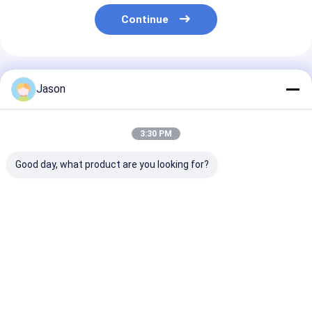
Continue
Recommended Products
Jason
3:30 PM
Good day, what product are you looking for?
Custom Creative
Custom Creative
Custom Creati
Goodie Christmas
Goodie Christmas
Goodie Christ
Kraft Paper Gift Bag
Kraft Paper Gift Bag
Kraft Paper Gi
with Your Own Logo
with Your Own Logo
with Your Own
for Xmas Decorative
for Xmas Decorative
for Xmas Deco
Best Price
Best Price
Best Pri
Party
Party
Party