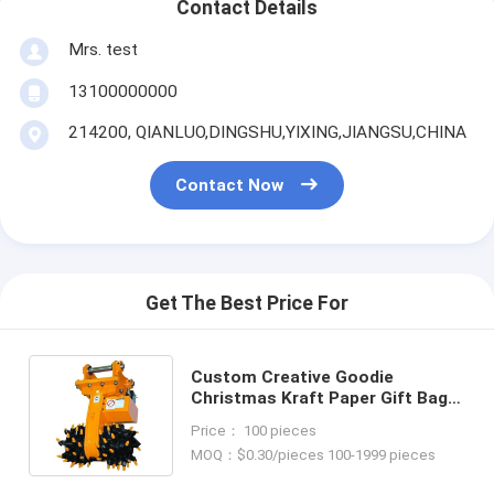
Contact Details
Mrs. test
13100000000
214200, QIANLUO,DINGSHU,YIXING,JIANGSU,CHINA
Contact Now
Get The Best Price For
Custom Creative Goodie
Christmas Kraft Paper Gift Bag
with Your Own Logo for Xmas
Price： 100 pieces
Decorative Party
MOQ：$0.30/pieces 100-1999 pieces