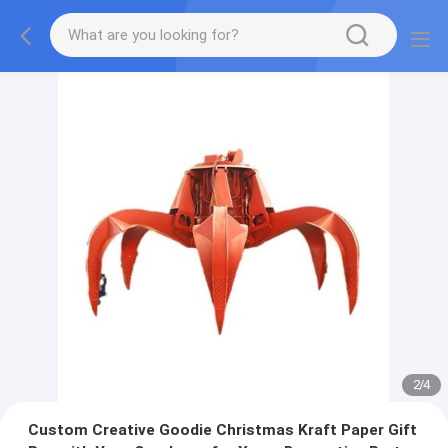
2
/
4
Custom Creative Goodie Christmas Kraft Paper Gift