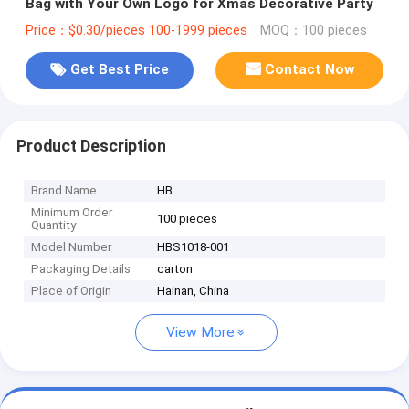
Bag with Your Own Logo for Xmas Decorative Party
Price：$0.30/pieces 100-1999 pieces
MOQ：100 pieces
Get Best Price
Contact Now
Product Description
Brand Name
HB
Minimum Order
100 pieces
Quantity
Model Number
HBS1018-001
Packaging Details
carton
Place of Origin
Hainan, China
View More