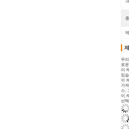
크
종
제
제
우리
로운
이 
있습
이 
가져
스,
이 
선택