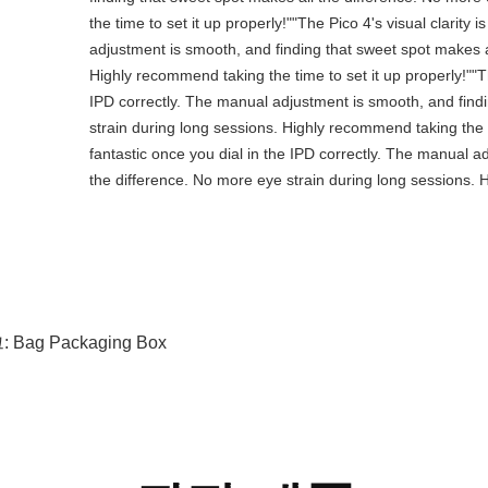
the time to set it up properly!""The Pico 4's visual clarity 
adjustment is smooth, and finding that sweet spot makes a
Highly recommend taking the time to set it up properly!""The
IPD correctly. The manual adjustment is smooth, and find
strain during long sessions. Highly recommend taking the tim
fantastic once you dial in the IPD correctly. The manual a
the difference. No more eye strain during long sessions. H
:
Bag Packaging Box