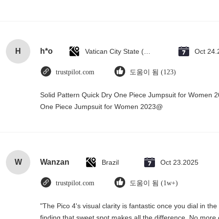
H
h*o
Vatican City State (Holy See)
Oct 24.
trustpilot.com
도움이 됨 (123)
Solid Pattern Quick Dry One Piece Jumpsuit for Women 
One Piece Jumpsuit for Women 2023@
W
Wanzan
Brazil
Oct 23.2025
trustpilot.com
도움이 됨 (1w+)
"The Pico 4's visual clarity is fantastic once you dial in 
finding that sweet spot makes all the difference. No more