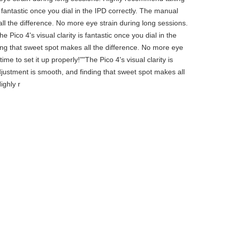
is fantastic once you dial in the IPD correctly. The manual
ll the difference. No more eye strain during long sessions.
 Pico 4's visual clarity is fantastic once you dial in the
ing that sweet spot makes all the difference. No more eye
e to set it up properly!""The Pico 4's visual clarity is
djustment is smooth, and finding that sweet spot makes all
ighly r