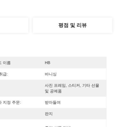
평점 및 리뷰
드 이름
HB
취급:
바니싱
사진 프레임, 스티커, 기타 선물 
및 공예품
 지정 주문:
받아들여
판지