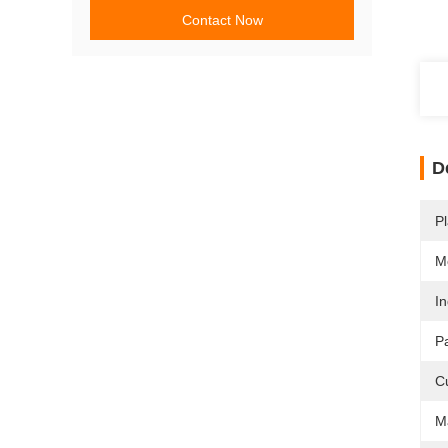
Contact Now
D
Pl
M
In
P
C
Ma