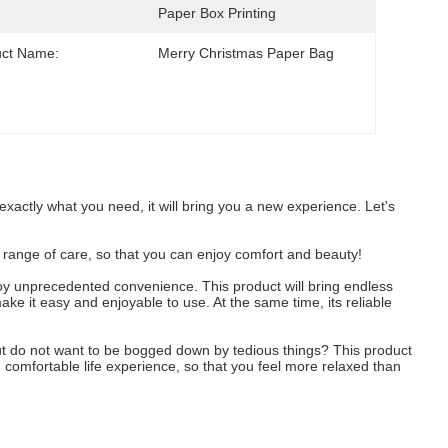
Paper Box Printing
uct Name:
Merry Christmas Paper Bag
 exactly what you need, it will bring you a new experience. Let's
ull range of care, so that you can enjoy comfort and beauty!
enjoy unprecedented convenience. This product will bring endless
make it easy and enjoyable to use. At the same time, its reliable
, but do not want to be bogged down by tedious things? This product
d comfortable life experience, so that you feel more relaxed than