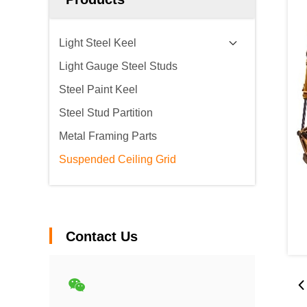
Light Steel Keel
Light Gauge Steel Studs
Steel Paint Keel
Steel Stud Partition
Metal Framing Parts
Suspended Ceiling Grid
Contact Us