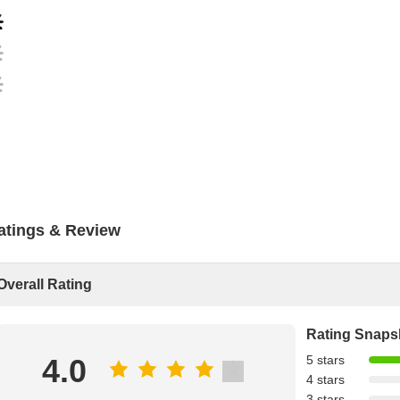
atings & Review
Overall Rating
Rating Snaps
4.0
5 stars
4 stars
3 stars