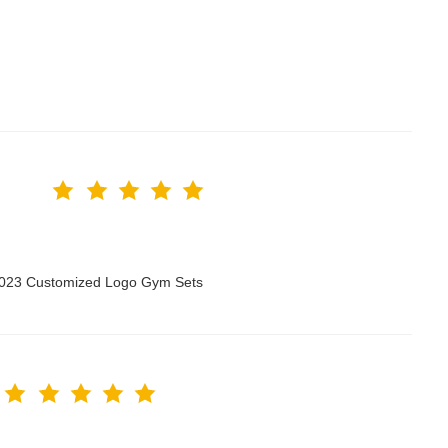
 2023 Customized Logo Gym Sets