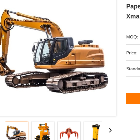
Pape
Xmas
MOQ:
Price:
Standa