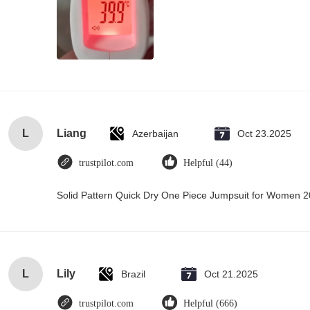
L
Liang
Azerbaijan
Oct 23.2025
trustpilot.com
Helpful (44)
Solid Pattern Quick Dry One Piece Jumpsuit for Women
L
Lily
Brazil
Oct 21.2025
trustpilot.com
Helpful (666)