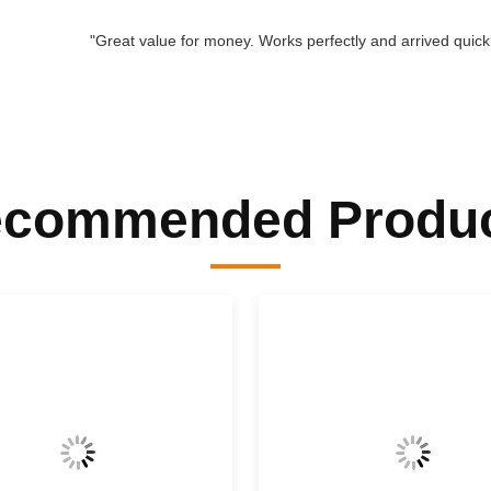
"Great value for money. Works perfectly and arrived quickly
commended Produ