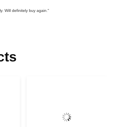
. Will definitely buy again."
cts