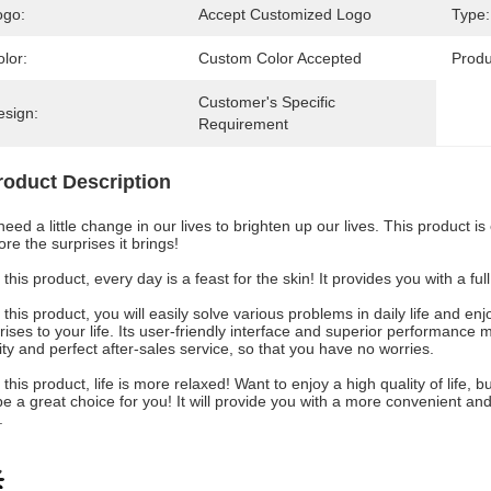
ogo:
Accept Customized Logo
Type:
lor:
Custom Color Accepted
Prod
Customer's Specific 
esign:
Requirement
roduct Description
eed a little change in our lives to brighten up our lives. This product is
ore the surprises it brings!
 this product, every day is a feast for the skin! It provides you with a f
 this product, you will easily solve various problems in daily life and 
rises to your life. Its user-friendly interface and superior performance 
ity and perfect after-sales service, so that you have no worries.
 this product, life is more relaxed! Want to enjoy a high quality of life
 be a great choice for you! It will provide you with a more convenient an
.