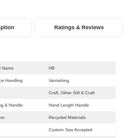
iption
Ratings & Reviews
d Name
HB
ce Handling:
Varnishing
Craft, Other Gift & Craft
ng & Handle:
Hand Length Handle
re:
Recycled Materials
Custom Size Accepted