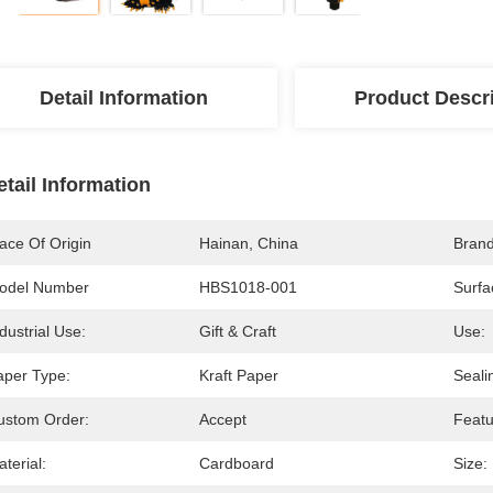
Detail Information
Product Descr
etail Information
ace Of Origin
Hainan, China
Bran
odel Number
HBS1018-001
Surfa
dustrial Use:
Gift & Craft
Use:
aper Type:
Kraft Paper
Seali
ustom Order:
Accept
Featu
terial:
Cardboard
Size: