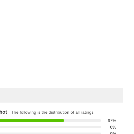
hot
The following is the distribution of all ratings
67%
0%
0%