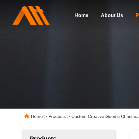
Home
About Us
P
Home
>
Products
>
Custom Creative Goodie Christmas
Products