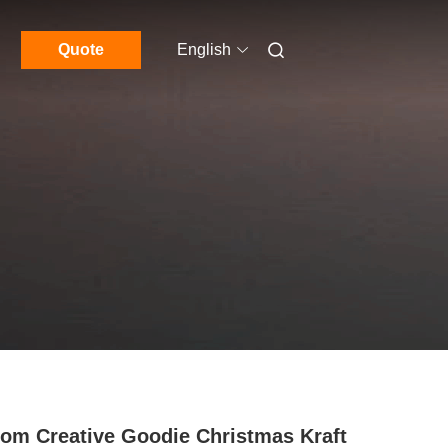
Quote
English
om Creative Goodie Christmas Kraft