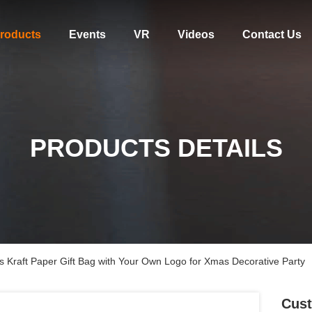
roducts
Events
VR
Videos
Contact Us
PRODUCTS DETAILS
 Kraft Paper Gift Bag with Your Own Logo for Xmas Decorative Party
Cust