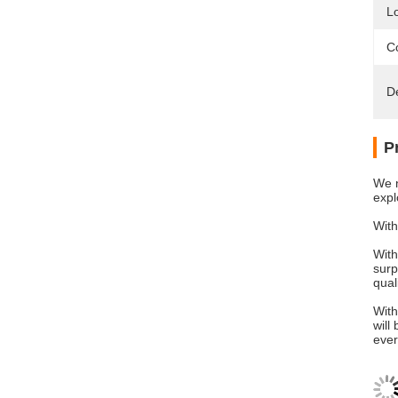
L
Co
D
P
We n
expl
With
With
surp
qual
With
will
ever