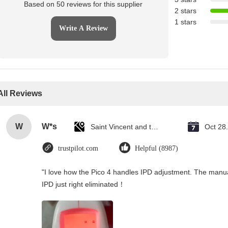
Based on 50 reviews for this supplier
2 stars
1 stars
Write A Review
All Reviews
W
W*s
Saint Vincent and the Grenadines
Oct 28
trustpilot.com
Helpful (8987)
"I love how the Pico 4 handles IPD adjustment. The manual s
IPD just right eliminated！