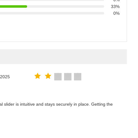
33%
0%
.2025
lider is intuitive and stays securely in place. Getting the