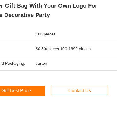
r Gift Bag With Your Own Logo For
 Decorative Party
100 pieces
$0.30/pieces 100-1999 pieces
rd Packaging:
carton
Get Best Price
Contact Us