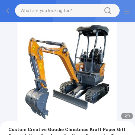
2
/
3
Custom Creative Goodie Christmas Kraft Paper Gift