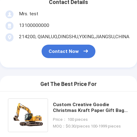
Contact Details
Mrs. test
13100000000
214200, QIANLUO,DINGSHU,YIXING,JIANGSU,CHINA
Contact Now
Get The Best Price For
Custom Creative Goodie
Christmas Kraft Paper Gift Bag
with Your Own Logo for Xmas
Price： 100 pieces
Decorative Party
MOQ：$0.30/pieces 100-1999 pieces