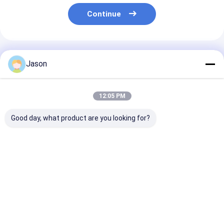
Continue
Recommended Products
Jason
12:05 PM
Good day, what product are you looking for?
Custom Creative
Custom Creative
Custom Creati
Goodie Christmas
Goodie Christmas
Goodie Christ
Kraft Paper Gift Bag
Kraft Paper Gift Bag
Kraft Paper Gi
with Your Own Logo
with Your Own Logo
with Your Own
for Xmas Decorative
for Xmas Decorative
for Xmas Deco
Best Price
Best Price
Best Pri
Party
Party
Party