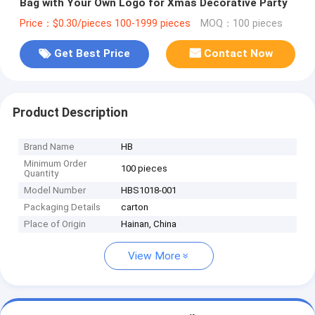
Bag with Your Own Logo for Xmas Decorative Party
Price：$0.30/pieces 100-1999 pieces
MOQ：100 pieces
Get Best Price
Contact Now
Product Description
Brand Name
HB
Minimum Order
100 pieces
Quantity
Model Number
HBS1018-001
Packaging Details
carton
Place of Origin
Hainan, China
View More